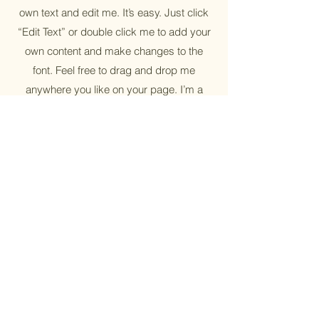
own text and edit me. It’s easy. Just click
“Edit Text” or double click me to add your
own content and make changes to the
font. Feel free to drag and drop me
anywhere you like on your page. I’m a
great place for you to tell a story and let
your users know a little more about you.
Reusable
I'm a paragraph. Click here to add your
own text and edit me. It’s easy. Just click
“Edit Text” or double click me to add your
own content and make changes to the