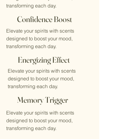
transforming each day.
Confidence Boost
Elevate your spirits with scents
designed to boost your mood,
transforming each day.
Energizing Effect
Elevate your spirits with scents
designed to boost your mood,
transforming each day.
Memory Trigger
Elevate your spirits with scents
designed to boost your mood,
transforming each day.