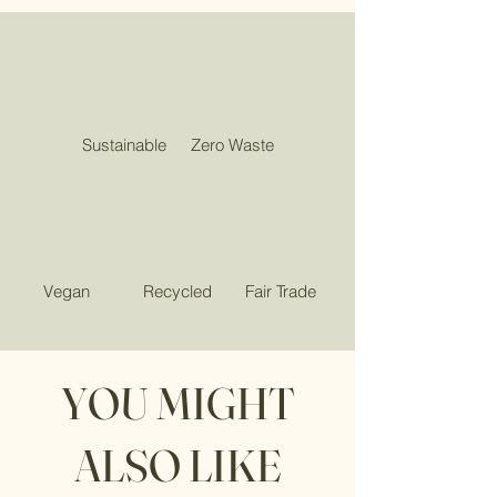
Sustainable
Zero Waste
Vegan
Recycled
Fair Trade
YOU MIGHT
ALSO LIKE