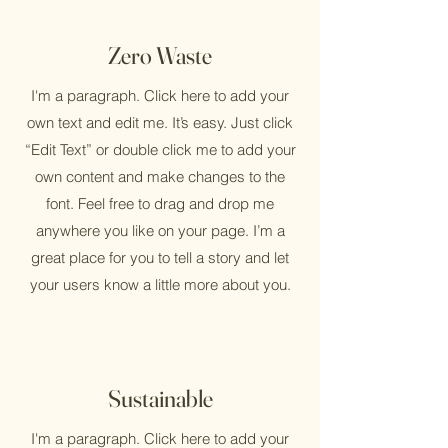
Zero Waste
I'm a paragraph. Click here to add your
own text and edit me. It’s easy. Just click
“Edit Text” or double click me to add your
own content and make changes to the
font. Feel free to drag and drop me
anywhere you like on your page. I’m a
great place for you to tell a story and let
your users know a little more about you.
Sustainable
I'm a paragraph. Click here to add your