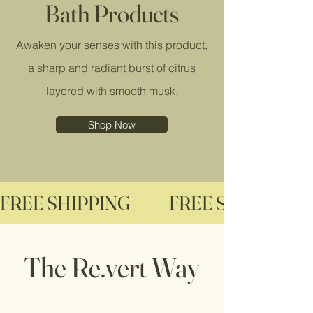
Bath Products
Awaken your senses with this product,
a sharp and radiant burst of citrus
layered with smooth musk.
Shop Now
FREE SHIPPING              
The Re.vert Way