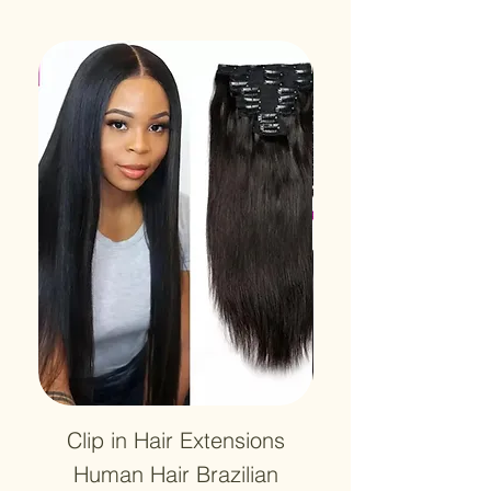
Clip in Hair Extensions
12A Lace HD Tra
Human Hair Brazilian
Frontal 13x4 Wa