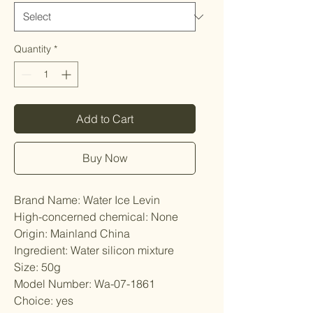
Quantity
*
Add to Cart
Buy Now
Brand Name: Water Ice Levin
High-concerned chemical: None
Origin: Mainland China
Ingredient: Water silicon mixture
Size: 50g
Model Number: Wa-07-1861
Choice: yes