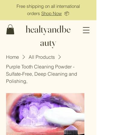
Free shipping on all international
orders
Shop Now
📦
healtyandbe
auty
Home
All Products
Purple Tooth Cleaning Powder -
Sulfate-Free, Deep Cleaning and
Polishing,