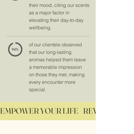
their mood, citing our scents
as a major factor in
elevating their day-to-day
wellbeing.
of our clientele observed
that our long-lasting
aromas helped them leave
a memorable impression
on those they met, making
every encounter more
special.
EMPOWER YOUR LIFE    REVITALIZE YO