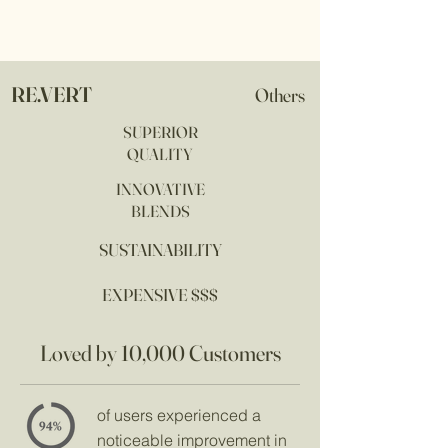
RE.VERT
Others
SUPERIOR
QUALITY
INNOVATIVE
BLENDS
SUSTAINABILITY
EXPENSIVE $$$
Loved by 10,000 Customers
of users experienced a
noticeable improvement in