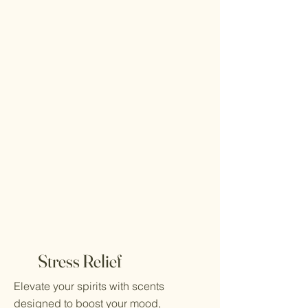
Stress Relief
Elevate your spirits with scents
designed to boost your mood,