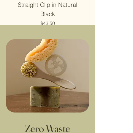
Straight Clip in Natural
4X4 Closure Hu
Black
Price
$43.50
Zero Waste