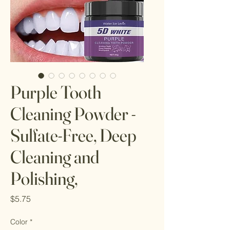
Purple Tooth
Cleaning Powder -
Sulfate-Free, Deep
Cleaning and
Polishing,
Price
$5.75
Color
*