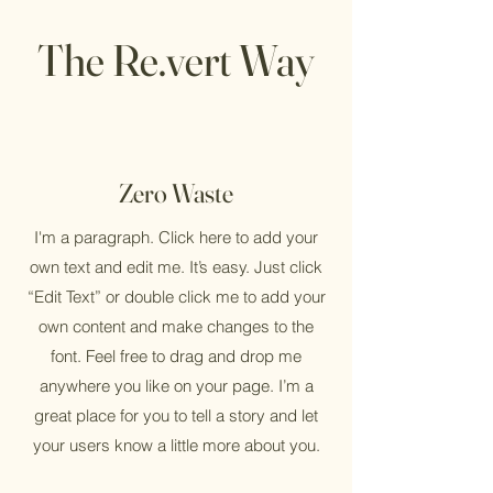
The Re.vert Way
Zero Waste
I'm a paragraph. Click here to add your
own text and edit me. It’s easy. Just click
“Edit Text” or double click me to add your
own content and make changes to the
font. Feel free to drag and drop me
anywhere you like on your page. I’m a
great place for you to tell a story and let
your users know a little more about you.