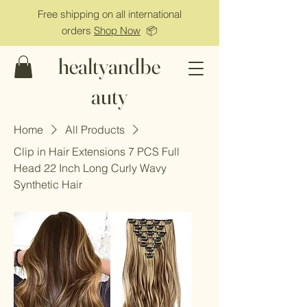
Free shipping on all international
orders
Shop Now
📦
healtyandbe
auty
Home
All Products
Clip in Hair Extensions 7 PCS Full
Head 22 Inch Long Curly Wavy
Synthetic Hair