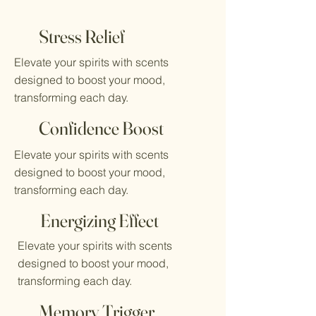
Stress Relief
Elevate your spirits with scents
designed to boost your mood,
transforming each day.
Confidence Boost
Elevate your spirits with scents
designed to boost your mood,
transforming each day.
Energizing Effect
Elevate your spirits with scents
designed to boost your mood,
transforming each day.
Memory Trigger