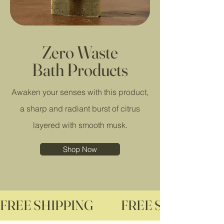
Zero Waste
Bath Products
Awaken your senses with this product,
a sharp and radiant burst of citrus
layered with smooth musk.
Shop Now
FREE SHIPPING              