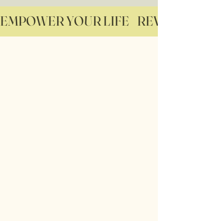
EMPOWER YOUR LIFE    REVITALIZE YO