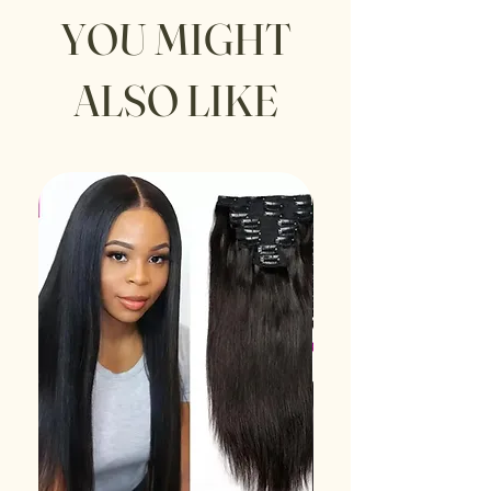
YOU MIGHT
ALSO LIKE