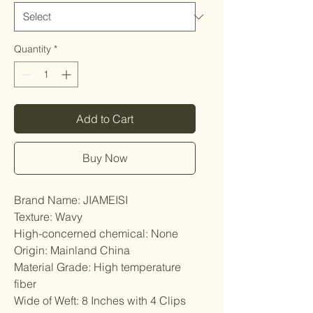
Quantity
*
Add to Cart
Buy Now
Brand Name: JIAMEISI
Texture: Wavy
High-concerned chemical: None
Origin: Mainland China
Material Grade: High temperature 
fiber
Wide of Weft: 8 Inches with 4 Clips