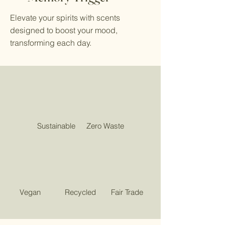
Elevate your spirits with scents
designed to boost your mood,
transforming each day.
Sustainable
Zero Waste
Vegan
Recycled
Fair Trade