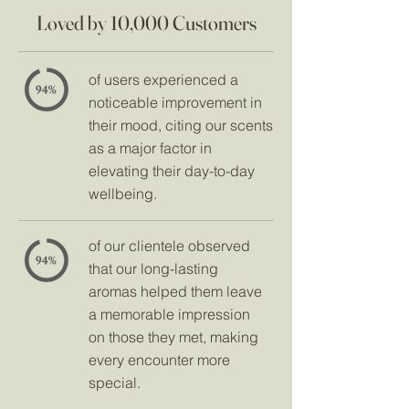
Loved by 10,000 Customers
of users experienced a
noticeable improvement in
their mood, citing our scents
as a major factor in
elevating their day-to-day
wellbeing.
of our clientele observed
that our long-lasting
aromas helped them leave
a memorable impression
on those they met, making
every encounter more
special.