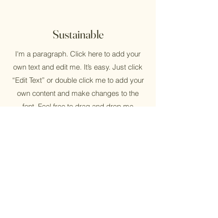
Sustainable
I'm a paragraph. Click here to add your
own text and edit me. It’s easy. Just click
“Edit Text” or double click me to add your
own content and make changes to the
font. Feel free to drag and drop me
anywhere you like on your page. I’m a
great place for you to tell a story and let
your users know a little more about you.
Reusable