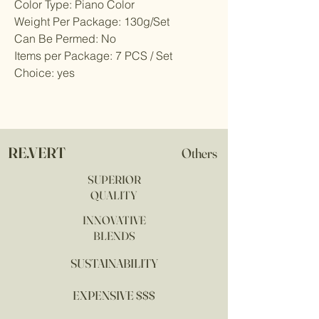
Color Type: Piano Color
Weight Per Package: 130g/Set
Can Be Permed: No
Items per Package: 7 PCS / Set
Choice: yes
RE.VERT
Others
SUPERIOR
QUALITY
INNOVATIVE
BLENDS
SUSTAINABILITY
EXPENSIVE $$$