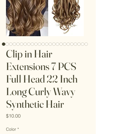
Clip in Hair
Extensions 7 PCS
Full Head 22 Inch
Long Curly Wavy
Synthetic Hair
Price
$10.00
Color
*