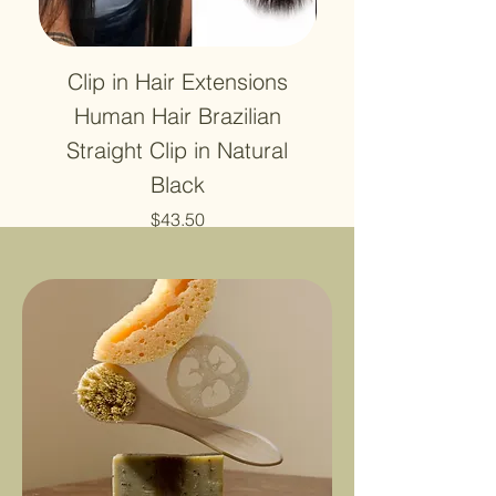
Clip in Hair Extensions
12A Lace HD Tra
Human Hair Brazilian
Frontal 13x4 Wa
Straight Clip in Natural
4X4 Closure Hu
Black
Price
$43.50