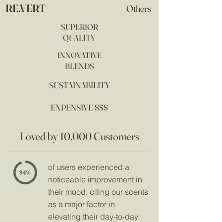
RE.VERT
Others
SUPERIOR
QUALITY
INNOVATIVE
BLENDS
SUSTAINABILITY
EXPENSIVE $$$
Loved by 10,000 Customers
of users experienced a
noticeable improvement in
their mood, citing our scents
as a major factor in
elevating their day-to-day