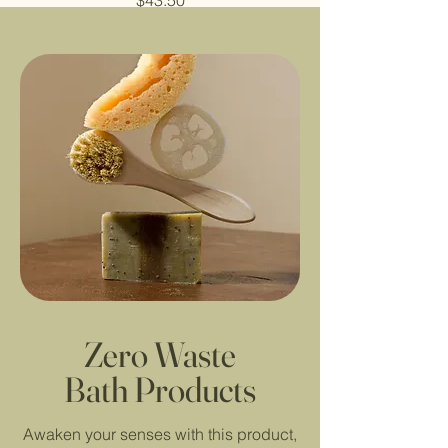
$43.50
Zero Waste
Bath Products
Awaken your senses with this product,