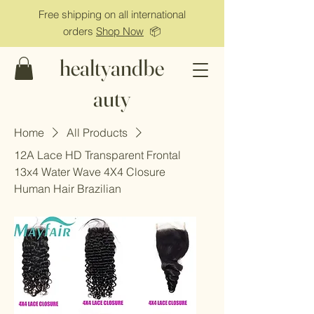
Free shipping on all international
orders
Shop Now
📦
healtyandbe
auty
Home
All Products
12A Lace HD Transparent Frontal
13x4 Water Wave 4X4 Closure
Human Hair Brazilian