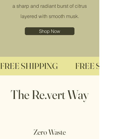
a sharp and radiant burst of citrus
layered with smooth musk.
Shop Now
FREE SHIPPING              
The Re.vert Way
Zero Waste