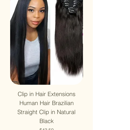
Clip in Hair Extensions
12A Lace HD Tra
Human Hair Brazilian
Frontal 13x4 Wa
Straight Clip in Natural
4X4 Closure Hu
Black
Price