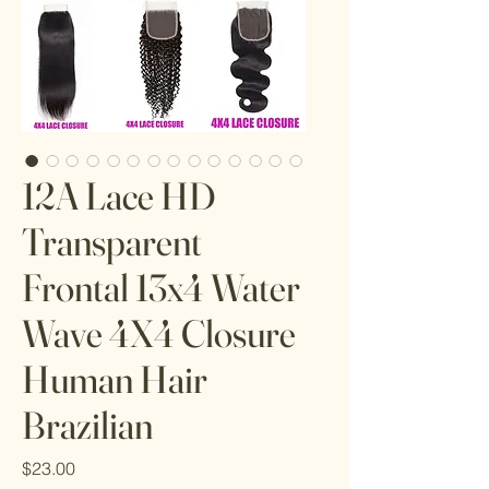
12A Lace HD
Transparent
Frontal 13x4 Water
Wave 4X4 Closure
Human Hair
Brazilian
Price
$23.00