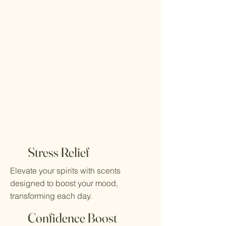
Stress Relief
Elevate your spirits with scents
designed to boost your mood,
transforming each day.
Confidence Boost