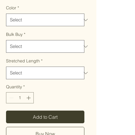
Color
*
Bulk Buy
*
Stretched Length
*
Quantity
*
Add to Cart
Buy Now