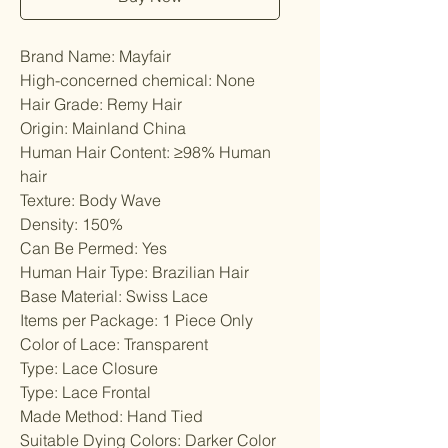
Brand Name: Mayfair
High-concerned chemical: None
Hair Grade: Remy Hair
Origin: Mainland China
Human Hair Content: ≥98% Human 
hair
Texture: Body Wave
Density: 150%
Can Be Permed: Yes
Human Hair Type: Brazilian Hair
Base Material: Swiss Lace
Items per Package: 1 Piece Only
Color of Lace: Transparent
Type: Lace Closure
Type: Lace Frontal
Made Method: Hand Tied
Suitable Dying Colors: Darker Color 