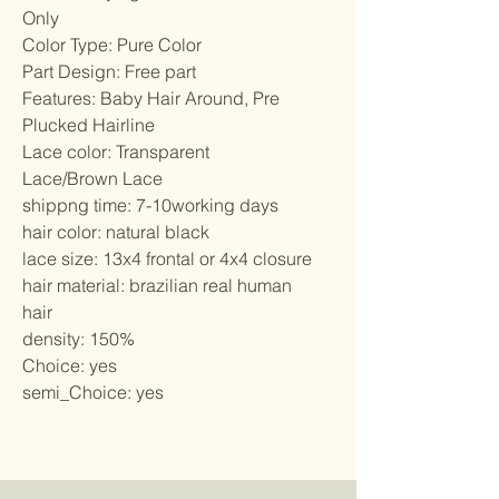
Only
Color Type: Pure Color
Part Design: Free part
Features: Baby Hair Around, Pre 
Plucked Hairline
Lace color: Transparent 
Lace/Brown Lace
shippng time: 7-10working days
hair color: natural black
lace size: 13x4 frontal or 4x4 closure
hair material: brazilian real human 
hair
density: 150%
Choice: yes
semi_Choice: yes