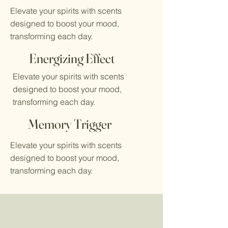
Elevate your spirits with scents
designed to boost your mood,
transforming each day.
Energizing Effect
Elevate your spirits with scents
designed to boost your mood,
transforming each day.
Memory Trigger
Elevate your spirits with scents
designed to boost your mood,
transforming each day.