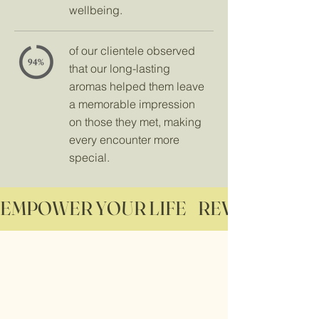
wellbeing.
of our clientele observed
that our long-lasting
aromas helped them leave
a memorable impression
on those they met, making
every encounter more
special.
EMPOWER YOUR LIFE    REVITALIZE YO