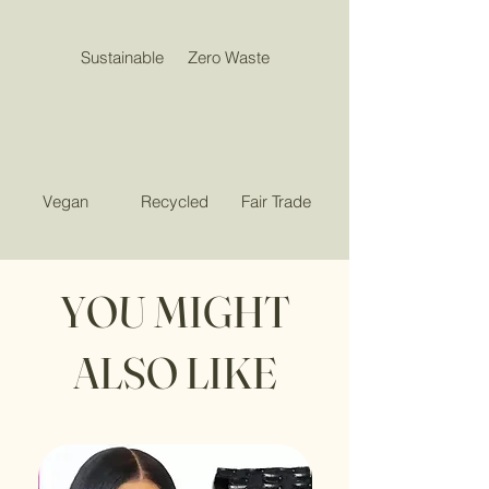
Sustainable
Zero Waste
Vegan
Recycled
Fair Trade
YOU MIGHT
ALSO LIKE