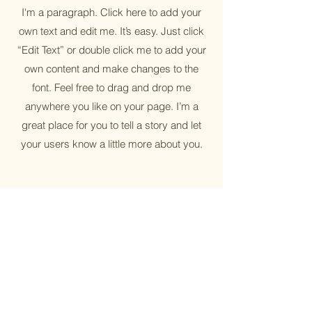
I'm a paragraph. Click here to add your
own text and edit me. It’s easy. Just click
“Edit Text” or double click me to add your
own content and make changes to the
font. Feel free to drag and drop me
anywhere you like on your page. I’m a
great place for you to tell a story and let
your users know a little more about you.
Sustainable
I'm a paragraph. Click here to add your
own text and edit me. It’s easy. Just click
“Edit Text” or double click me to add your
own content and make changes to the